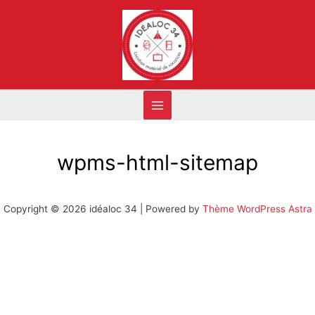
wpms-html-sitemap
Copyright © 2026 idéaloc 34 | Powered by
Thème WordPress Astra